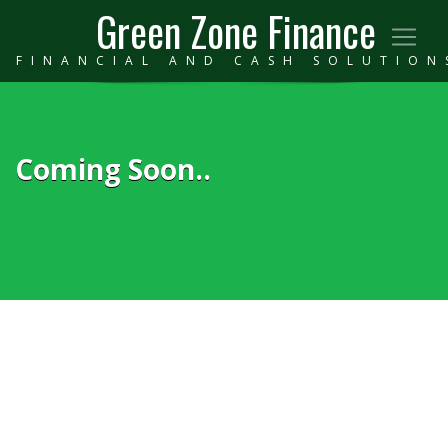
Green Zone Finance
FINANCIAL AND CASH SOLUTION
Coming Soon..