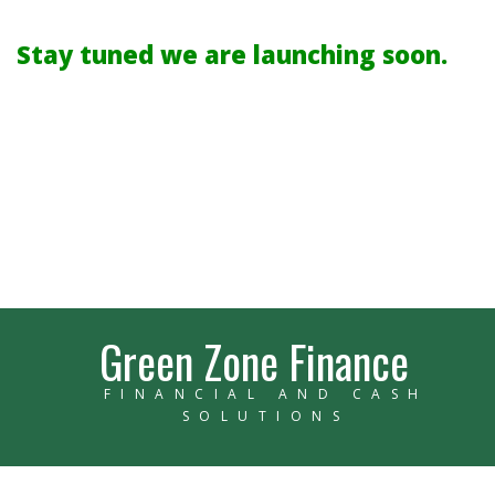
Stay tuned we are launching soon.
Green Zone Finance
FINANCIAL AND CASH
SOLUTIONS